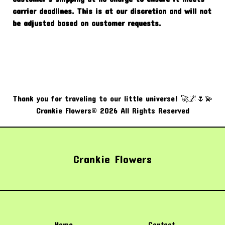
carrier deadlines. This is at our discretion and will not
be adjusted based on customer requests.
Thank you for traveling to our little universe! 🚀🌌🌷💫
Crankie Flowers® 2026 All Rights Reserved
Crankie Flowers
Home
Contact