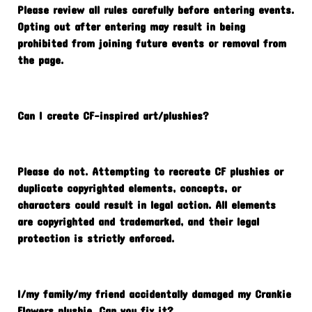
Please review all rules carefully before entering events.
Opting out after entering may result in being
prohibited from joining future events or removal from
the page.
Can I create CF-inspired art/plushies?
Please do not. Attempting to recreate CF plushies or
duplicate copyrighted elements, concepts, or
characters could result in legal action. All elements
are copyrighted and trademarked, and their legal
protection is strictly enforced.
I/my family/my friend accidentally damaged my Crankie
Flowers plushie. Can you fix it?