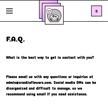
0
F.A.Q.
What is the best way to get in contact with you?
Please email us with any questions or inquiries at
admin@crankieflowers.com
. Social media DMs can be
disorganized and difficult to manage, so we
recommend using email if you need assistance.