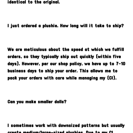
identical to the original.
I just ordered a plushie. How long will it take to ship?
We are meticulous about the speed at which we fulfill
orders, so they typically ship out quickly (within five
days). However, per our shop policy, we have up to 7-10
business days to ship your order. This allows me to
pack your orders with care while managing my (CI).
Can you make smaller dolls?
I sometimes work with downsized patterns but usually
create medium/large-sized plushies. Due to my CI,