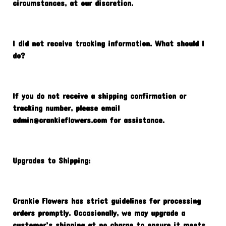
circumstances, at our discretion.
I did not receive tracking information. What should I
do?
If you do not receive a shipping confirmation or
tracking number, please email
admin@crankieflowers.com
for assistance.
Upgrades to Shipping:
Crankie Flowers has strict guidelines for processing
orders promptly. Occasionally, we may upgrade a
customer’s shipping at no charge to ensure it meets