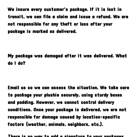
We insure every customer’s package. If it is lost in
transit, we can file a claim and issue a refund. We are
not responsible for any theft or loss after your
package is marked as delivered.
My package was damaged after it was delivered. What
do I do?
Email us so we can assess the situation. We take care
to package your plushie securely, using sturdy boxes
and padding. However, we cannot control delivery
conditions. Once your package is delivered, we are not
responsible for damage caused by location-specific
factors (weather, animals, neighbors, etc.).
There is no way to add a signature to your packages,