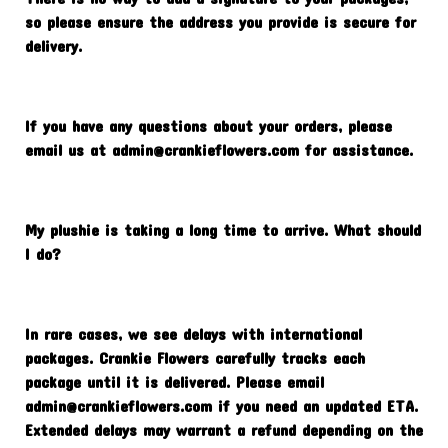
so please ensure the address you provide is secure for
delivery.
If you have any questions about your orders, please
email us at
admin@crankieflowers.com
for assistance.
My plushie is taking a long time to arrive. What should
I do?
In rare cases, we see delays with international
packages. Crankie Flowers carefully tracks each
package until it is delivered. Please email
admin@crankieflowers.com
if you need an updated ETA.
Extended delays may warrant a refund depending on the