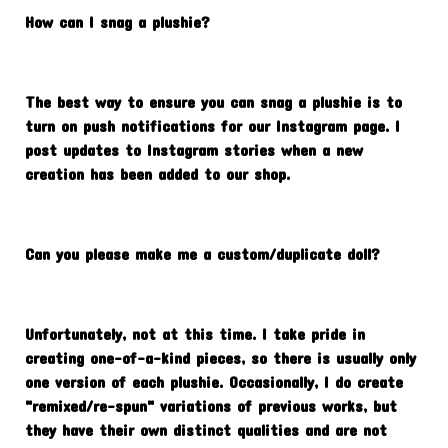
How can I snag a plushie?
The best way to ensure you can snag a plushie is to
turn on push notifications for our Instagram page. I
post updates to Instagram stories when a new
creation has been added to our shop.
Can you please make me a custom/duplicate doll?
Unfortunately, not at this time. I take pride in
creating one-of-a-kind pieces, so there is usually only
one version of each plushie. Occasionally, I do create
"remixed/re-spun" variations of previous works, but
they have their own distinct qualities and are not