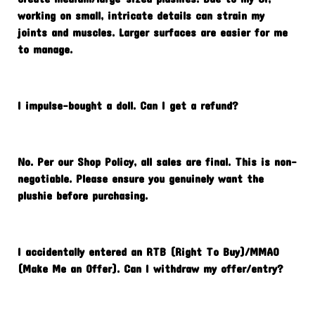
working on small, intricate details can strain my
joints and muscles. Larger surfaces are easier for me
to manage.
I impulse-bought a doll. Can I get a refund?
No. Per our Shop Policy, all sales are final. This is non-
negotiable. Please ensure you genuinely want the
plushie before purchasing.
I accidentally entered an RTB (Right To Buy)/MMAO
(Make Me an Offer). Can I withdraw my offer/entry?