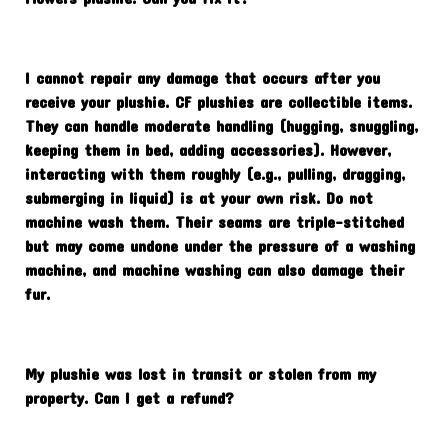
I cannot repair any damage that occurs after you
receive your plushie. CF plushies are collectible items.
They can handle moderate handling (hugging, snuggling,
keeping them in bed, adding accessories). However,
interacting with them roughly (e.g., pulling, dragging,
submerging in liquid) is at your own risk. Do not
machine wash them. Their seams are triple-stitched
but may come undone under the pressure of a washing
machine, and machine washing can also damage their
fur.
My plushie was lost in transit or stolen from my
property. Can I get a refund?