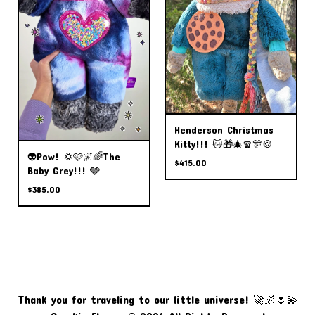
Henderson Christmas
Kitty!!! 🐱🎁🎄🧣🎊🍪
👽Pow! 💢🩷🌌🌈The
$
415.00
Baby Grey!!! 🩶
$
385.00
Thank you for traveling to our little universe! 🚀🌌🌷💫