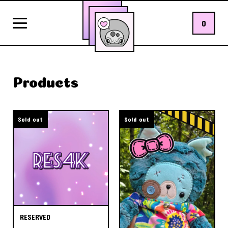
0
Products
Sold out
Sold out
RESERVED