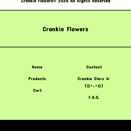
Crankie Flowers® 2026 All Rights Reserved
Crankie Flowers
Home
Contact
Products
Crankie Stars 💫
(⁠◍⁠•⁠ᴗ⁠•⁠◍⁠)
Cart
F.A.Q.