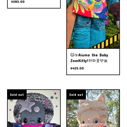
$
285.00
🐱☣️Aiuma the Baby
ZomKitty!!!🦠🧬🩵🎀
$
425.00
Sold out
Sold out