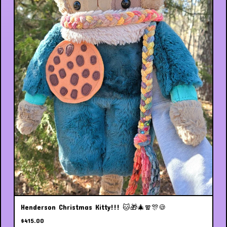
Henderson Christmas Kitty!!! 🐱🎁🎄🧣🎊🍪
$
415.00