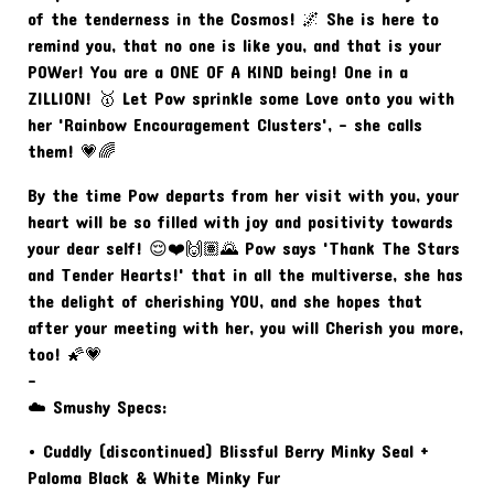
of the tenderness in the Cosmos! 🌌 She is here to
remind you, that no one is like you, and that is your
POWer! You are a ONE OF A KIND being! One in a
ZILLION! 🥇 Let Pow sprinkle some Love onto you with
her 'Rainbow Encouragement Clusters', - she calls
them! 💗🌈
By the time Pow departs from her visit with you, your
heart will be so filled with joy and positivity towards
your dear self! 😌❤️🙌🏽🌄 Pow says 'Thank The Stars
and Tender Hearts!' that in all the multiverse, she has
the delight of cherishing YOU, and she hopes that
after your meeting with her, you will Cherish you more,
too! 🌠💗
-
☁️ Smushy Specs:
• Cuddly (discontinued) Blissful Berry Minky Seal +
Paloma Black & White Minky Fur