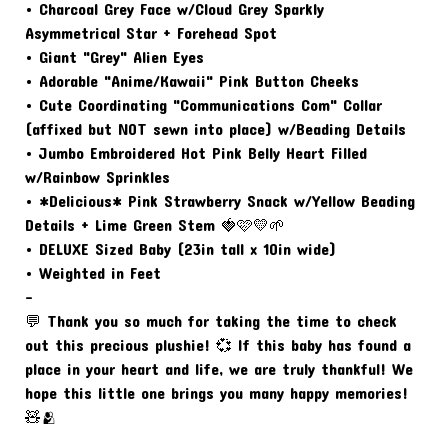
• Charcoal Grey Face w/Cloud Grey Sparkly
Asymmetrical Star + Forehead Spot
• Giant "Grey" Alien Eyes
• Adorable "Anime/Kawaii" Pink Button Cheeks
• Cute Coordinating "Communications Com" Collar
(affixed but NOT sewn into place) w/Beading Details
• Jumbo Embroidered Hot Pink Belly Heart Filled
w/Rainbow Sprinkles
• *Delicious* Pink Strawberry Snack w/Yellow Beading
Details + Lime Green Stem 🍓🩷💛🌱
• DELUXE Sized Baby (23in tall x 10in wide)
• Weighted in Feet
-
💬 Thank you so much for taking the time to check
out this precious plushie! 💞 If this baby has found a
place in your heart and life, we are truly thankful! We
hope this little one brings you many happy memories!
🧸🫂