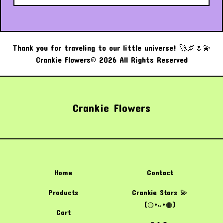
Thank you for traveling to our little universe! 🚀🌌🌷💫
Crankie Flowers® 2026 All Rights Reserved
Crankie Flowers
Home
Contact
Products
Crankie Stars 💫
(⁠◍⁠•⁠ᴗ⁠•⁠◍⁠)
Cart