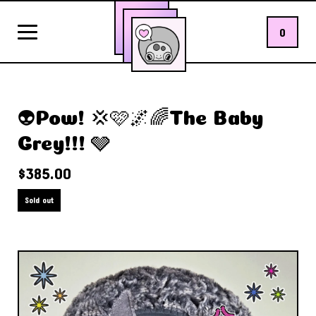
0
👽Pow! 💢🩷🌌🌈The Baby
Grey!!! 🩶
$
385.00
Sold out