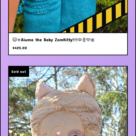
🐱☣️Aiuma the Baby ZomKitty!!!🦠🧬🩵🎀
$
425.00
Sold out