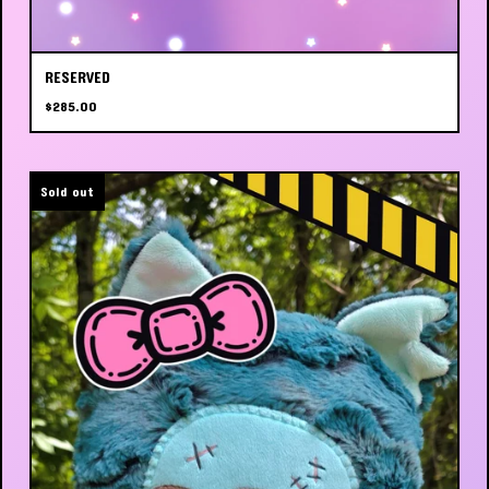
RESERVED
$
285.00
Sold out