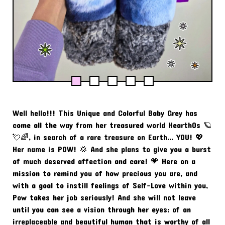
Well hello!!! This Unique and Colorful Baby Grey has
come all the way from her treasured world Hearth0s 🪐
💘🌈, in search of a rare treasure on Earth... YOU! 💖
Her name is POW! 💢 And she plans to give you a burst
of much deserved affection and care! 💗 Here on a
mission to remind you of how precious you are, and
with a goal to instill feelings of Self-Love within you,
Pow takes her job seriously! And she will not leave
until you can see a vision through her eyes: of an
irreplaceable and beautiful human that is worthy of all