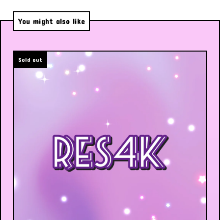
You might also like
Sold out