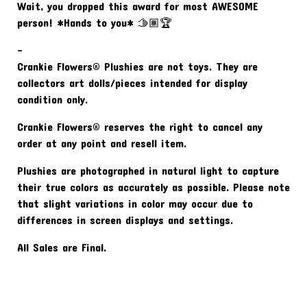
Wait, you dropped this award for most AWESOME
person! *Hands to you* 🫱🏽🏆
-
Crankie Flowers® Plushies are not toys. They are
collectors art dolls/pieces intended for display
condition only.
Crankie Flowers® reserves the right to cancel any
order at any point and resell item.
Plushies are photographed in natural light to capture
their true colors as accurately as possible. Please note
that slight variations in color may occur due to
differences in screen displays and settings.
All Sales are Final.